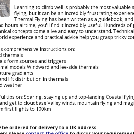
Learning to climb well is probably the most valuable ski
flying, but it can be an incredibly frustrating experie
Thermal Flying has been written as a guidebook, an
 hours airtime, you'll find it incredibly useful. Hundreds o
hnical concepts come alive and easy to understand. Technical
ld experience and practical advice help you grasp tricky con
es comprehensive instructions on:
nd thermals
ls form sources and triggers
ermal models Windward and lee-side thermals
ture gradients
nd lift distribution in thermals
nd weather
ul tips on: Soaring, staying up and top-landing Coastal flyi
nd get to cloudbase Valley winds, mountain flying and magic
om first flights to 100km
y be ordered for delivery to a UK address
ders please
contact the office
to discus your requirement