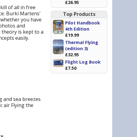
£26.95
ll of all in free
nce. Burki Martens'
Top Products
d whether you have
Pilot Handbook
f photos and
4th Edition
 theory is kept to a
£19.99
cepts easily.
Thermal Flying
(edition 3)
£32.95
Flight Log Book
£7.50
ng and sea breezes
 air Flying the
s.