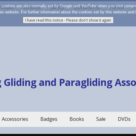
y cookies are also normally set by Google and YouTube when you visit certai
Clubs
Schools
Safety
Documents
Forms
F
 this website. For further information about the cookies set by this website a
 Gliding and Paragliding Ass
Accessories
Badges
Books
Sale
DVDs