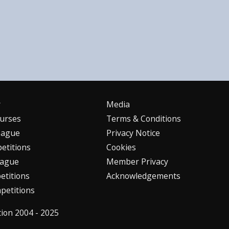
r
Media
urses
Terms & Conditions
eague
Privacy Notice
etitions
Cookies
eague
Member Privacy
titions
Acknowledgements
petitions
tion 2004 - 2025