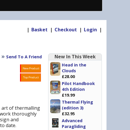
|
Basket
|
Checkout
|
Login
|
»
New In This Week
Send To A Friend
Head in the
New Product
Clouds
£28.00
Top Product
Pilot Handbook
4th Edition
£19.99
Thermal Flying
 art of thermalling
(edition 3)
t work thoroughly
£32.95
esign and
Advanced
to date.
Paragliding