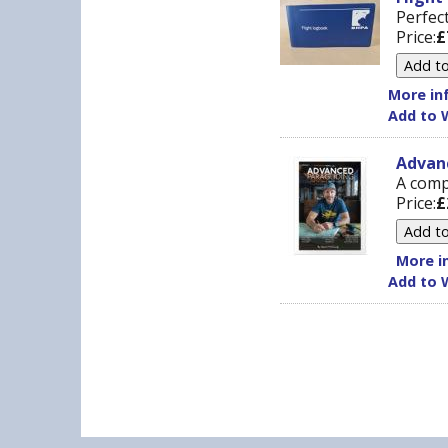
Perfect
Price:
£
More inf
Add to W
Advan
A comp
Price:
£
More in
Add to W