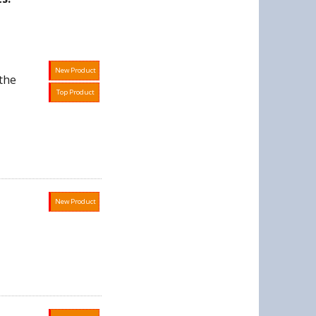
New Product
the
Top Product
New Product