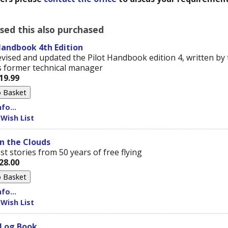
ed this also purchased
Handbook 4th Edition
vised and updated the Pilot Handbook edition 4, written by 
 former technical manager
19.99
fo...
 Wish List
n the Clouds
t stories from 50 years of free flying
28.00
fo...
 Wish List
 Log Book