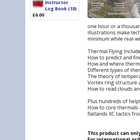
Instructor
Log Book (18)
£6.00
one hour or a thousand
illustrations make tec
minimum while real-wor
Thermal Flying Includ
How to predict and fi
How and where therma
Different types of th
The theory of tempera
Vortex ring structure a
How to read clouds a
Plus hundreds of helpf
How to core thermals a
flatlands XC tactics fr
This product can onl
For international or