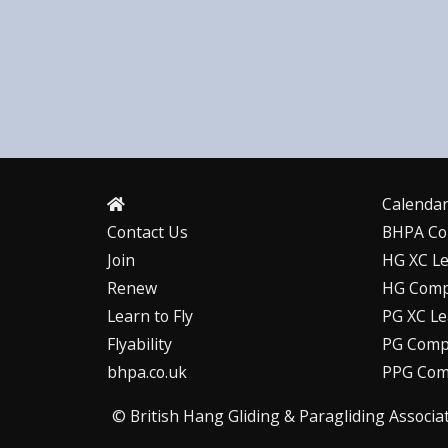
Calenda
Contact Us
BHPA Co
Join
HG XC L
Renew
HG Comp
Learn to Fly
PG XC L
Flyability
PG Compe
bhpa.co.uk
PPG Com
© British Hang Gliding & Paragliding Associa