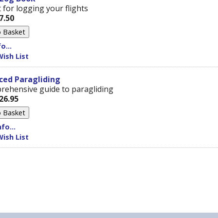
 for logging your flights
7.50
o...
ish List
ced Paragliding
rehensive guide to paragliding
26.95
fo...
ish List