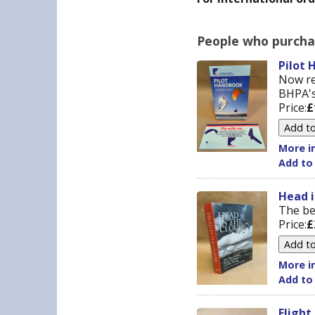
People who purchas
Pilot 
Now re
BHPA's
Price:
£
More in
Add to
Head i
The bes
Price:
£
More in
Add to
Flight