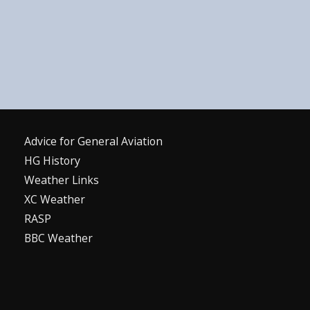
Advice for G
eneral
A
viation
HG History
Weather Links
XC Weather
RASP
BBC Weather