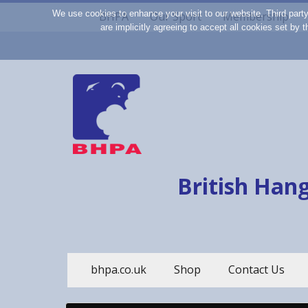
We use cookies to enhance your visit to our website. Third part
BHPA
Our Sport
Membership
are implicitly agreeing to accept all cookies set by
British Hang
bhpa.co.uk
Shop
Contact Us