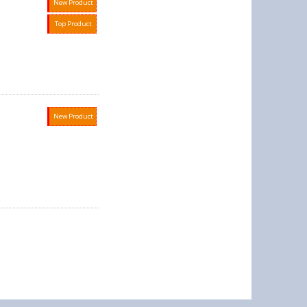
New Product
Top Product
New Product