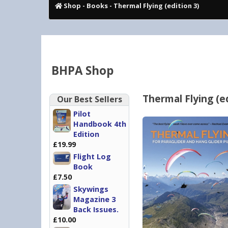
Shop
-
Books
- Thermal Flying (edition 3)
BHPA Shop
Thermal Flying (ed
Our Best Sellers
Pilot
Handbook 4th
Edition
£19.99
Flight Log
Book
£7.50
Skywings
Magazine 3
Back Issues.
£10.00