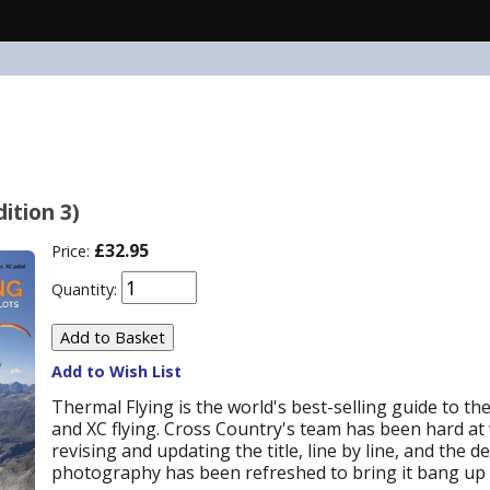
ition 3)
£32.95
Price:
Quantity:
Add to Wish List
Thermal Flying is the world's best-selling guide to the
and XC flying. Cross Country's team has been hard a
revising and updating the title, line by line, and the d
photography has been refreshed to bring it bang up 