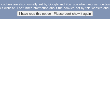
y cookies are also normally set by Google and YouTube when you visit certai
 this website. For further information about the cookies set by this website a