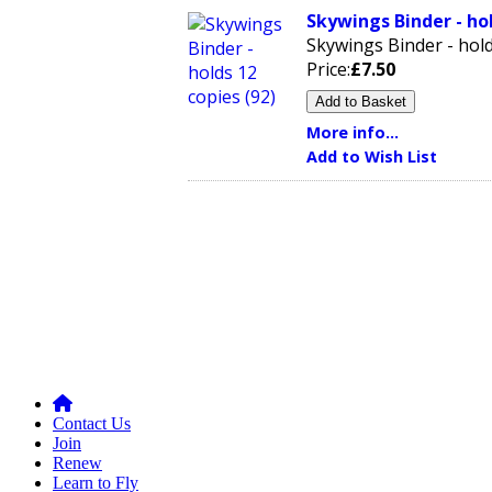
Skywings Binder - hol
Skywings Binder - hold
Price:
£7.50
More info...
Add to Wish List
Contact Us
Join
Renew
Learn to Fly