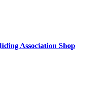
liding Association Shop