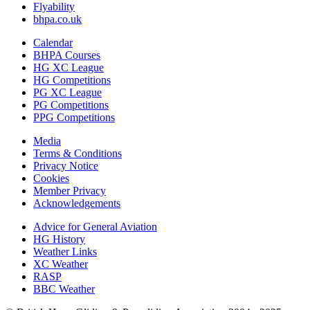
Flyability
bhpa.co.uk
Calendar
BHPA Courses
HG XC League
HG Competitions
PG XC League
PG Competitions
PPG Competitions
Media
Terms & Conditions
Privacy Notice
Cookies
Member Privacy
Acknowledgements
Advice for G
eneral
A
viation
HG History
Weather Links
XC Weather
RASP
BBC Weather