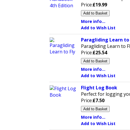
Price:
£19.99
More info...
Add to Wish List
Paragliding Learn to 
Paragliding Learn to 
Price:
£25.54
More info...
Add to Wish List
Flight Log Book
Perfect for logging you
Price:
£7.50
More info...
Add to Wish List