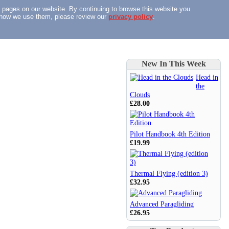
n pages on our website. By continuing to browse this website you
nd how we use them, please review our
privacy policy
.
New In This Week
Head in
the
Clouds
£28.00
Pilot Handbook 4th Edition
£19.99
Thermal Flying (edition 3)
£32.95
Advanced Paragliding
£26.95