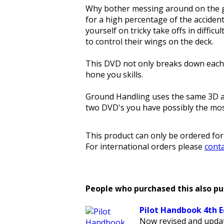
Why bother messing around on the gr
for a high percentage of the acciden
yourself on tricky take offs in difficu
to control their wings on the deck.
This DVD not only breaks down each e
hone you skills.
Ground Handling uses the same 3D ani
two DVD's you have possibly the most
This product can only be ordered for
For international orders please
conta
People who purchased this also p
Pilot Handbook 4th E
Now revised and updat