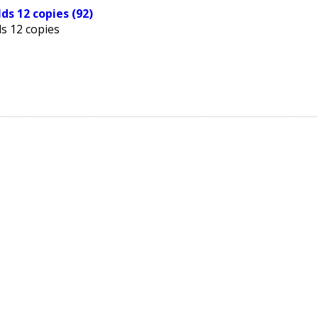
ds 12 copies (92)
s 12 copies