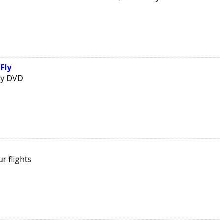
Fly
Fly DVD
r flights