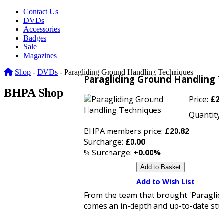
Contact Us
DVDs
Accessories
Badges
Sale
Magazines
Shop
-
DVDs
- Paragliding Ground Handling Techniques
Paragliding Ground Handling
BHPA Shop
Price:
£2
Quantity
BHPA members price:
£20.82
Surcharge:
£0.00
% Surcharge:
+0.00%
Add to Wish List
From the team that brought 'Paraglidi
comes an in-depth and up-to-date stu