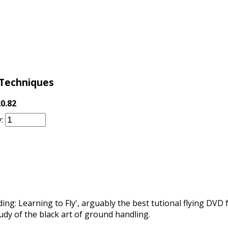
 Techniques
0.82
:
ng: Learning to Fly', arguably the best tutional flying DVD f
dy of the black art of ground handling.