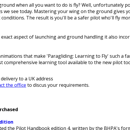
ound when all you want to do is fly? Well, unfortunately po
ts we see today. Mastering your wing on the ground gives y
lt conditions. The result is you'll be a safer pilot who'll fly
xact aspect of launching and ground handling it also incorp
mations that make 'Paragliding: Learning to Fly' such a fan
 comprehensive learning tool available to the new pilot to
 delivery to a UK address
ct the office
to discus your requirements.
urchased
dition
ed the Pilot Handbook edition 4, written by the BHPA's for