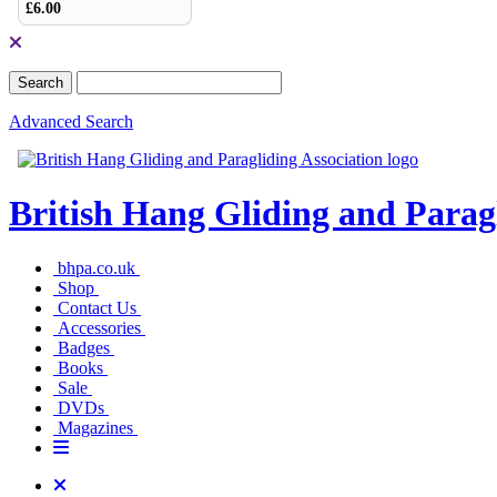
£6.00
Advanced Search
British Hang Gliding and Parag
bhpa.co.uk
Shop
Contact Us
Accessories
Badges
Books
Sale
DVDs
Magazines