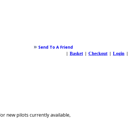
»
Send To A Friend
|
Basket
|
Checkout
|
Login
|
or new pilots currently available,