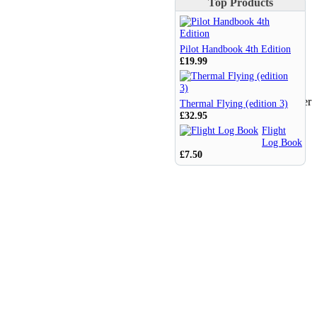
Top Products
Pilot Handbook 4th Edition
£19.99
Thermal Flying (edition 3)
£32.95
Flight
Log Book
£7.50