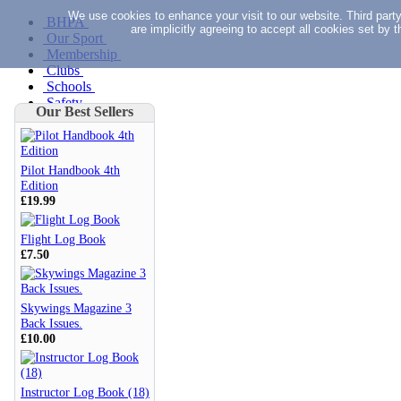
We use cookies to enhance your visit to our website. Third part
BHPA
are implicitly agreeing to accept all cookies set by
Our Sport
Membership
Clubs
Schools
Safety
Our Best Sellers
Documents
Forms
Fees
News
Pilot Handbook 4th
Skywings
Edition
Search
£19.99
Flight Log Book
Clubs
£7.50
Schools
Safety
Documents
Skywings Magazine 3
Back Issues.
£10.00
Forms
Fees
News
Skywings
Instructor Log Book (18)