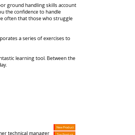
or ground handling skills account
ou the confidence to handle
 more often that those who struggle
orates a series of exercises to
tastic learning tool. Between the
day.
New Product
mer technical manager
Top Product