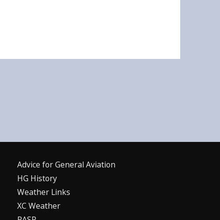
Advice for G
eneral
A
viation
HG History
Weather Links
XC Weather
RASP