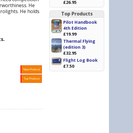
£26.95
irworthiness. He
rolights. He holds
Top Products
Pilot Handbook
4th Edition
£19.99
s.
Thermal Flying
(edition 3)
£32.95
Flight Log Book
£7.50
New Product
Top Product