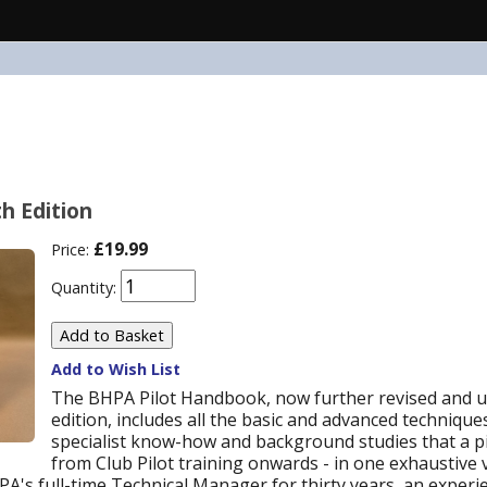
h Edition
£19.99
Price:
Quantity:
Add to Wish List
The BHPA Pilot Handbook, now further revised and u
edition, includes all the basic and advanced techniques
specialist know-how and background studies that a pil
from Club Pilot training onwards - in one exhaustive
A's full-time Technical Manager for thirty years, an exper