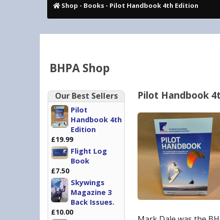
Shop
-
Books
- Pilot Handbook 4th Edition
BHPA Shop
Pilot Handbook 4t
Our Best Sellers
Pilot
Handbook 4th
Edition
£19.99
Flight Log
Book
£7.50
Skywings
Magazine 3
Back Issues.
£10.00
Mark Dale was the BHP