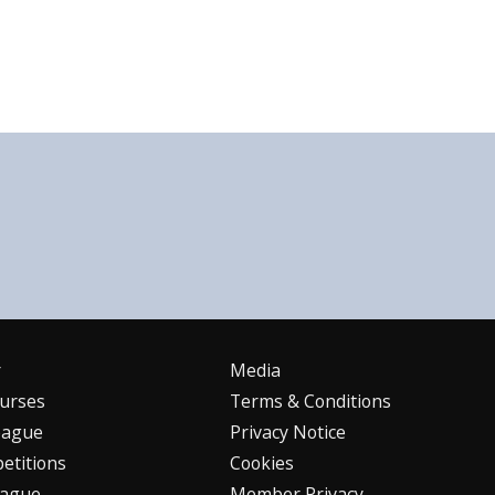
r
Media
urses
Terms & Conditions
eague
Privacy Notice
etitions
Cookies
eague
Member Privacy