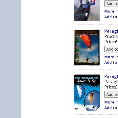
More in
Add to
Parag
Practi
Price:
£
More in
Add to
Paragl
Paragl
Price:
£
More in
Add to