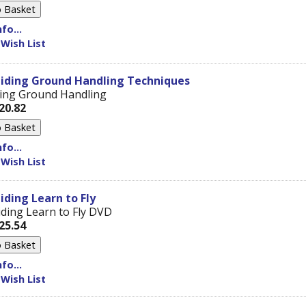
fo...
 Wish List
liding Ground Handling Techniques
sing Ground Handling
20.82
fo...
 Wish List
iding Learn to Fly
iding Learn to Fly DVD
25.54
fo...
 Wish List