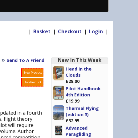
|
Basket
|
Checkout
|
Login
|
»
New In This Week
Send To A Friend
Head in the
New Product
Clouds
£28.00
Top Product
Pilot Handbook
4th Edition
£19.99
Thermal Flying
pdated in a fourth
(edition 3)
, flight theory,
£32.95
ot will require
Advanced
 volume. Author
Paragliding
ienced competition