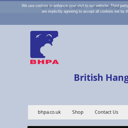
We use cookies to enhance your visit to our website. Third part
BHPA
Our Sport
Membership
are implicitly agreeing to accept all cookies set by
British Hang
bhpa.co.uk
Shop
Contact Us