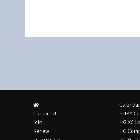
Calenda
Contact Us
BHPA Co
Join
HG XC L
Renew
HG Comp
Learn to Fly
PG XC L