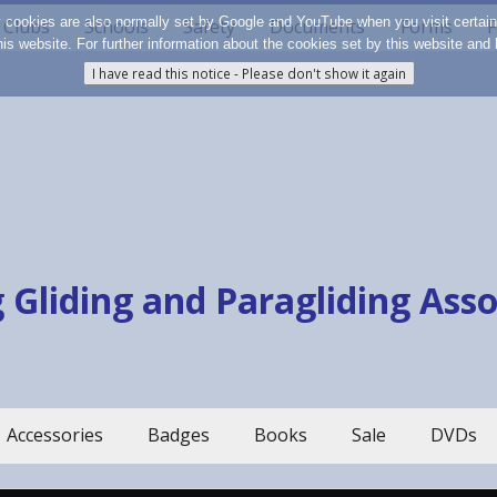
y cookies are also normally set by Google and YouTube when you visit certai
Clubs
Schools
Safety
Documents
Forms
F
 this website. For further information about the cookies set by this website a
 Gliding and Paragliding Ass
Accessories
Badges
Books
Sale
DVDs