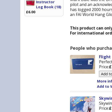
Instructor
pilot and an acknowled
Log Book (18)
has logged 2000 hours 
£6.00
an FAI World Hang Gli
This product can onl
For international or
People who purchas
Flight
Perfect
Price:
£
More inf
Add to W
Skywin
Skywin
Price:
£