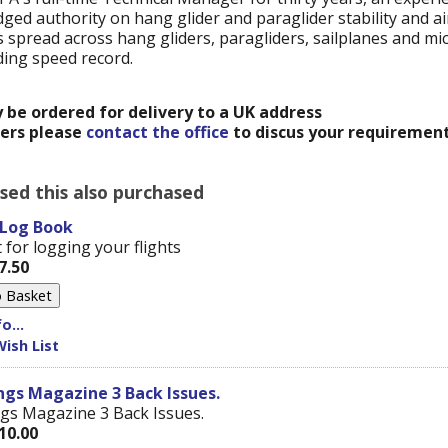
ged authority on hang glider and paraglider stability and a
spread across hang gliders, paragliders, sailplanes and mic
ding speed record.
y be ordered for delivery to a UK address
ders please
contact the office
to discus your requirement
ed this also purchased
 Log Book
 for logging your flights
7.50
o...
ish List
gs Magazine 3 Back Issues.
gs Magazine 3 Back Issues.
10.00