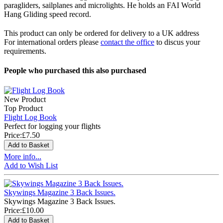
paragliders, sailplanes and microlights. He holds an FAI World
Hang Gliding speed record.
This product can only be ordered for delivery to a UK address
For international orders please
contact the office
to discus your
requirements.
People who purchased this also purchased
New Product
Top Product
Flight Log Book
Perfect for logging your flights
Price:
£7.50
More info...
Add to Wish List
Skywings Magazine 3 Back Issues.
Skywings Magazine 3 Back Issues.
Price:
£10.00