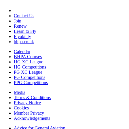
Contact Us
Join
Renew
Learn to Fly
Flyability
bhpa.co.uk
Calendar
BHPA Courses
HG XC League
HG Competitions
PG XC League
PG Competitions
PPG Competitions
Media
Terms & Conditions
Privacy Notice
Cookies
Member Privacy
Acknowledgements
Advice for G
eneral
A
viation