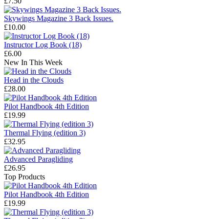
£7.50
Skywings Magazine 3 Back Issues.
£10.00
Instructor Log Book (18)
£6.00
New In This Week
Head in the Clouds
£28.00
Pilot Handbook 4th Edition
£19.99
Thermal Flying (edition 3)
£32.95
Advanced Paragliding
£26.95
Top Products
Pilot Handbook 4th Edition
£19.99