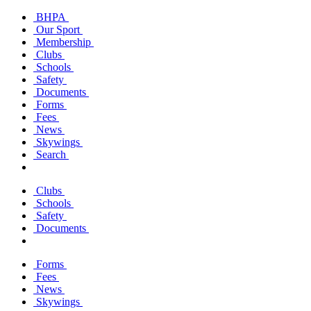
BHPA
Our Sport
Membership
Clubs
Schools
Safety
Documents
Forms
Fees
News
Skywings
Search
Clubs
Schools
Safety
Documents
Forms
Fees
News
Skywings