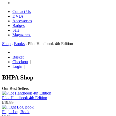
Contact Us
DVDs
Accessories
Badges
Sale
Magazines
Shop
-
Books
- Pilot Handbook 4th Edition
|
Basket
|
Checkout
|
Login
|
BHPA Shop
Our Best Sellers
Pilot Handbook 4th Edition
£19.99
Flight Log Book