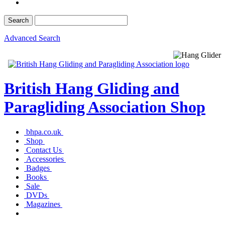
Advanced Search
British Hang Gliding and
Paragliding Association Shop
bhpa.co.uk
Shop
Contact Us
Accessories
Badges
Books
Sale
DVDs
Magazines