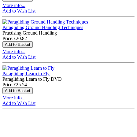
More info...
Add to Wish List
Paragliding Ground Handling Techniques
Practising Ground Handling
Price:
£20.82
More info...
Add to Wish List
Paragliding Learn to Fly
Paragliding Learn to Fly DVD
Price:
£25.54
More info...
Add to Wish List