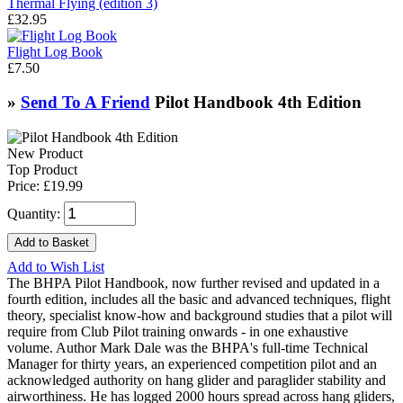
Thermal Flying (edition 3)
£32.95
Flight Log Book
£7.50
»
Send To A Friend
Pilot Handbook 4th Edition
New Product
Top Product
Price:
£19.99
Quantity:
Add to Wish List
The BHPA Pilot Handbook, now further revised and updated in a
fourth edition, includes all the basic and advanced techniques, flight
theory, specialist know-how and background studies that a pilot will
require from Club Pilot training onwards - in one exhaustive
volume. Author Mark Dale was the BHPA's full-time Technical
Manager for thirty years, an experienced competition pilot and an
acknowledged authority on hang glider and paraglider stability and
airworthiness. He has logged 2000 hours spread across hang gliders,