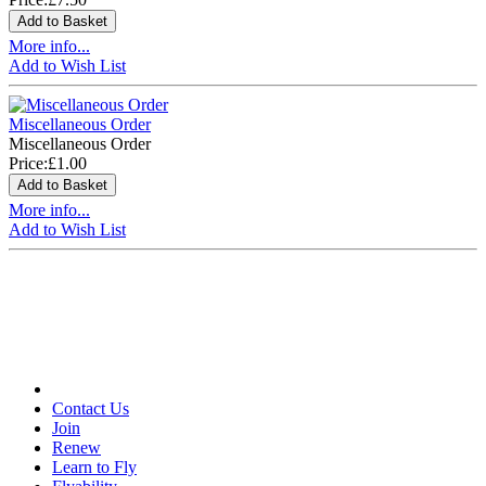
More info...
Add to Wish List
Miscellaneous Order
Miscellaneous Order
Price:
£1.00
More info...
Add to Wish List
Contact Us
Join
Renew
Learn to Fly