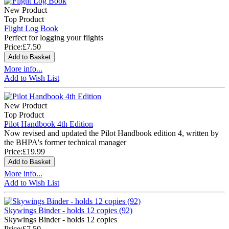
New Product
Top Product
Flight Log Book
Perfect for logging your flights
Price:
£7.50
More info...
Add to Wish List
New Product
Top Product
Pilot Handbook 4th Edition
Now revised and updated the Pilot Handbook edition 4, written by
the BHPA's former technical manager
Price:
£19.99
More info...
Add to Wish List
Skywings Binder - holds 12 copies (92)
Skywings Binder - holds 12 copies
Price:
£7.50