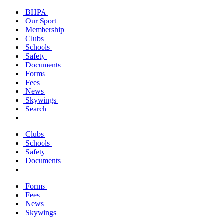
BHPA
Our Sport
Membership
Clubs
Schools
Safety
Documents
Forms
Fees
News
Skywings
Search
Clubs
Schools
Safety
Documents
Forms
Fees
News
Skywings