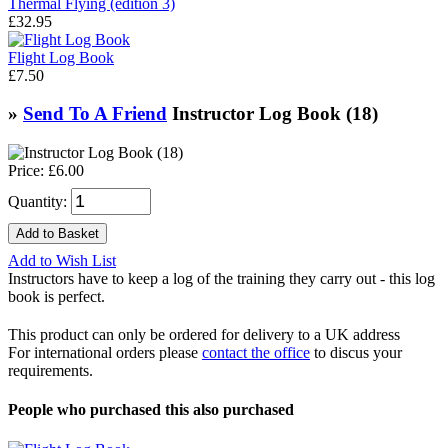
Thermal Flying (edition 3)
£32.95
Flight Log Book
£7.50
»
Send To A Friend
Instructor Log Book (18)
Price:
£6.00
Quantity:
Add to Wish List
Instructors have to keep a log of the training they carry out - this log
book is perfect.
This product can only be ordered for delivery to a UK address
For international orders please
contact the office
to discus your
requirements.
People who purchased this also purchased