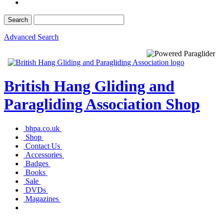
Advanced Search
British Hang Gliding and
Paragliding Association Shop
bhpa.co.uk
Shop
Contact Us
Accessories
Badges
Books
Sale
DVDs
Magazines