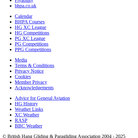
Flyability
bhpa.co.uk
Calendar
BHPA Courses
HG XC League
HG Competitions
PG XC League
PG Competitions
PPG Competitions
Media
Terms & Conditions
Privacy Notice
Cookies
Member Privacy
Acknowledgements
Advice for G
eneral
A
viation
HG History
Weather Links
XC Weather
RASP
BBC Weather
© British Hang Gliding & Paragliding Association 2004 - 2025