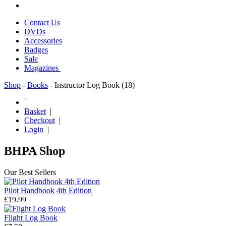
Contact Us
DVDs
Accessories
Badges
Sale
Magazines
Shop
-
Books
- Instructor Log Book (18)
|
Basket
|
Checkout
|
Login
|
BHPA Shop
Our Best Sellers
Pilot Handbook 4th Edition
£19.99
Flight Log Book