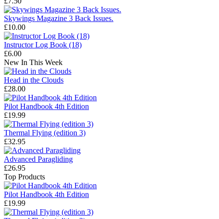
£7.50
Skywings Magazine 3 Back Issues.
£10.00
Instructor Log Book (18)
£6.00
New In This Week
Head in the Clouds
£28.00
Pilot Handbook 4th Edition
£19.99
Thermal Flying (edition 3)
£32.95
Advanced Paragliding
£26.95
Top Products
Pilot Handbook 4th Edition
£19.99