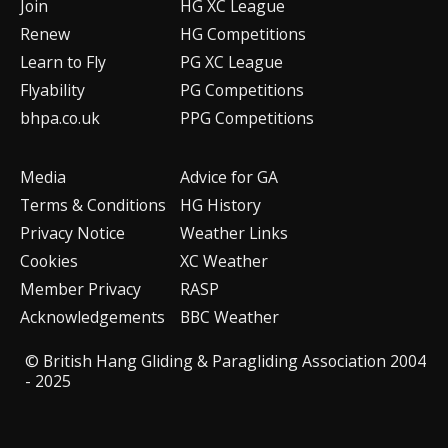
Join
HG XC League
Renew
HG Competitions
Learn to Fly
PG XC League
Flyability
PG Competitions
bhpa.co.uk
PPG Competitions
Media
Advice for G
A
Terms & Conditions
HG History
Privacy Notice
Weather Links
Cookies
XC Weather
Member Privacy
RASP
Acknowledgements
BBC Weather
© British Hang Gliding & Paragliding Association 2004
- 2025