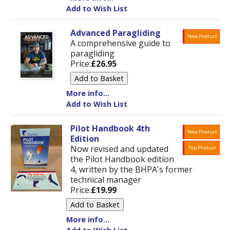
Add to Wish List
Advanced Paragliding
New Product
A comprehensive guide to
paragliding
Price:
£26.95
More info...
Add to Wish List
Pilot Handbook 4th
New Product
Edition
Now revised and updated
Top Product
the Pilot Handbook edition
4, written by the BHPA's former
technical manager
Price:
£19.99
More info...