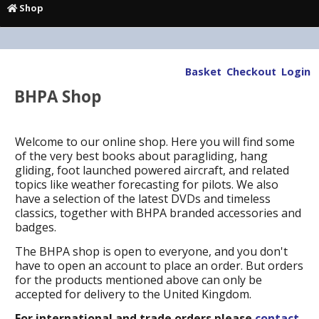
Shop
Basket
Checkout
Login
BHPA Shop
Welcome to our online shop. Here you will find some
of the very best books about paragliding, hang
gliding, foot launched powered aircraft, and related
topics like weather forecasting for pilots. We also
have a selection of the latest DVDs and timeless
classics, together with BHPA branded accessories and
badges.
The BHPA shop is open to everyone, and you don't
have to open an account to place an order. But orders
for the products mentioned above can only be
accepted for delivery to the United Kingdom.
For international and trade orders please
contact