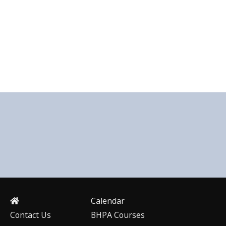
Calendar
Contact Us
BHPA Courses