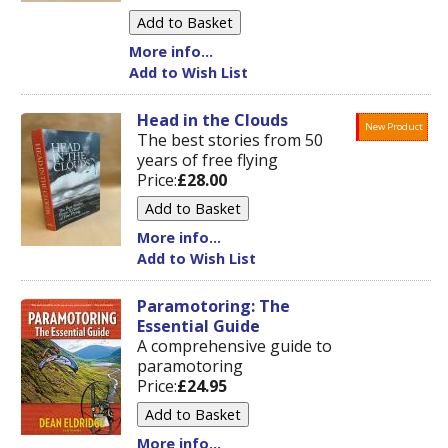
More info...
Add to Wish List
Head in the Clouds
New Product
The best stories from 50
years of free flying
Price:
£28.00
More info...
Add to Wish List
Paramotoring: The
Essential Guide
A comprehensive guide to
paramotoring
Price:
£24.95
More info...