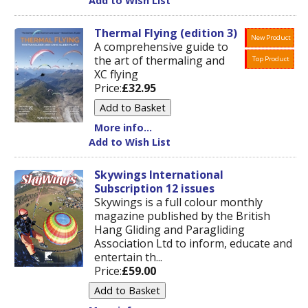
Add to Wish List
Thermal Flying (edition 3)
New Product
A comprehensive guide to
the art of thermaling and
Top Product
XC flying
Price:
£32.95
More info...
Add to Wish List
Skywings International
Subscription 12 issues
Skywings is a full colour monthly
magazine published by the British
Hang Gliding and Paragliding
Association Ltd to inform, educate and
entertain th...
Price:
£59.00