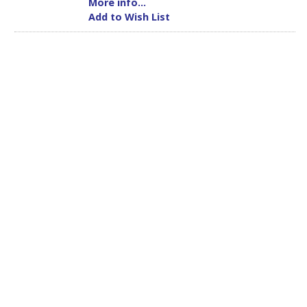
More info...
Add to Wish List