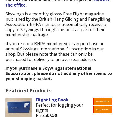
the office
.
Skywings is a monthly glossy Free Flight magazine
published by the British Hang Gliding and Paragliding
Association. BHPA members automatically receive a
copy of Skywings through the post as part of their
membership package.
If you're not a BHPA member you can purchase an
annual Skywings International Subscription in our
shop. But please note that these can only be
purchased for delivery to an overseas address
If you purchase a Skywings International
Subscription, please do not add any other items to
your shopping basket.
Featured Products
Flight Log Book
New Product
Perfect for logging your
flights
Top Product
Price:
£7.50