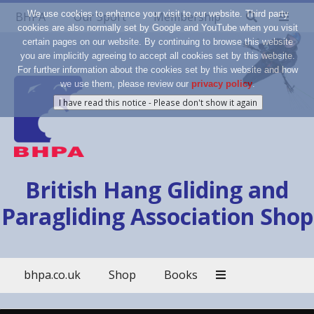
We use cookies to enhance your visit to our website. Third party
BHPA
Our Sport
Membership
cookies are also normally set by Google and YouTube when you visit
certain pages on our website. By continuing to browse this website
you are implicitly agreeing to accept all cookies set by this website.
For further information about the cookies set by this website and how
we use them, please review our
privacy policy
.
British Hang Gliding and
Paragliding Association Shop
bhpa.co.uk
Shop
Books