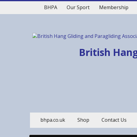
BHPA
Our Sport
Membership
British Hang
bhpa.co.uk
Shop
Contact Us