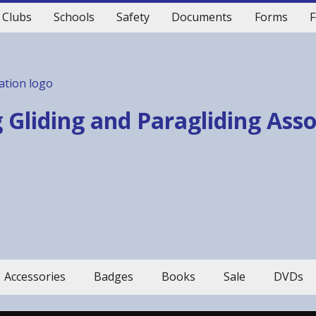
Clubs
Schools
Safety
Documents
Forms
F
 Gliding and Paragliding Ass
Accessories
Badges
Books
Sale
DVDs