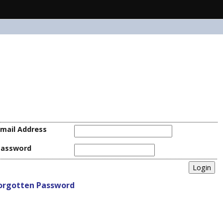
mail Address
Password
orgotten Password