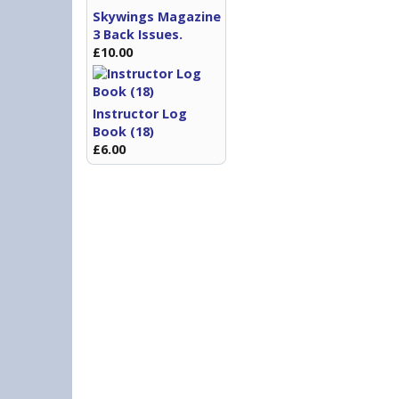
Skywings Magazine
3 Back Issues.
£10.00
Instructor Log
Book (18)
£6.00