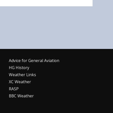
Advice for G
eneral
A
viation
HG History
Weather Links
XC Weather
RASP
BBC Weather