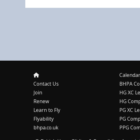
Calenda
Contact Us
BHPA Co
Join
HG XC L
Renew
HG Comp
Learn to Fly
PG XC L
Flyability
PG Compe
bhpa.co.uk
PPG Com