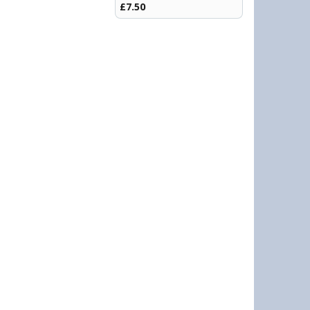
£7.50