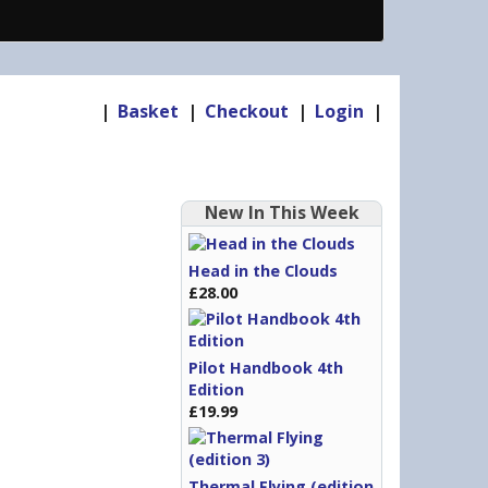
|
Basket
|
Checkout
|
Login
|
New In This Week
Head in the Clouds
£28.00
Pilot Handbook 4th
Edition
£19.99
Thermal Flying (edition