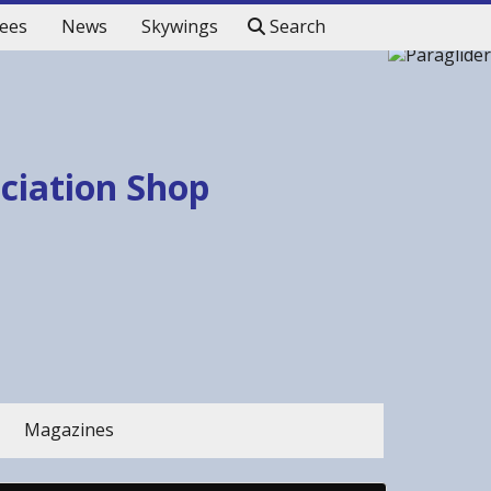
ees
News
Skywings
Search
ociation Shop
Magazines