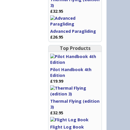
3)
£32.95
Advanced Paragliding
£26.95
Top Products
Pilot Handbook 4th
Edition
£19.99
Thermal Flying (edition
3)
£32.95
Flight Log Book