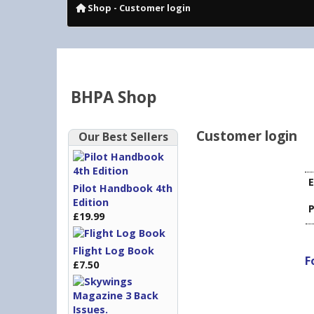
Shop
- Customer login
BHPA Shop
Customer login
Our Best Sellers
E
Pilot Handbook 4th
Edition
£19.99
Flight Log Book
F
£7.50