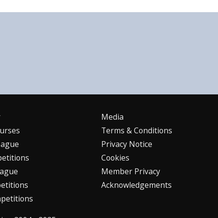
r
Media
urses
Terms & Conditions
eague
Privacy Notice
etitions
Cookies
eague
Member Privacy
titions
Acknowledgements
petitions