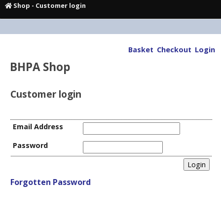
Shop
- Customer login
Basket
Checkout
Login
BHPA Shop
Customer login
Email Address
Password
Forgotten Password