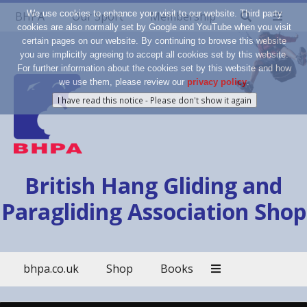
We use cookies to enhance your visit to our website. Third party
BHPA
Our Sport
Membership
cookies are also normally set by Google and YouTube when you visit
certain pages on our website. By continuing to browse this website
you are implicitly agreeing to accept all cookies set by this website.
For further information about the cookies set by this website and how
we use them, please review our
privacy policy
.
British Hang Gliding and
Paragliding Association Shop
bhpa.co.uk
Shop
Books