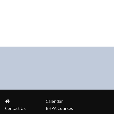
Calendar
Contact Us
BHPA Courses