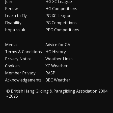
Join
HG XC League
Renew
HG Competitions
Learn to Fly
PG XC League
Flyability
PG Competitions
bhpa.co.uk
PPG Competitions
Media
Advice for G
A
Terms & Conditions
HG History
Privacy Notice
Weather Links
Cookies
XC Weather
Member Privacy
RASP
Acknowledgements
BBC Weather
© British Hang Gliding & Paragliding Association 2004
- 2025