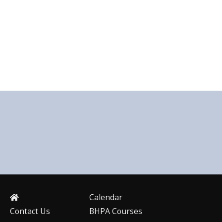
Calendar
Contact Us
BHPA Courses