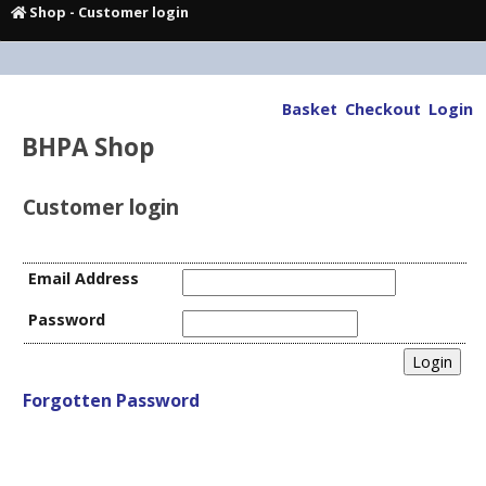
Shop
- Customer login
Basket
Checkout
Login
BHPA Shop
Customer login
Email Address
Password
Forgotten Password