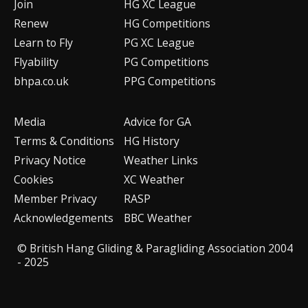
Join
HG XC League
Renew
HG Competitions
Learn to Fly
PG XC League
Flyability
PG Competitions
bhpa.co.uk
PPG Competitions
Media
Advice for G
A
Terms & Conditions
HG History
Privacy Notice
Weather Links
Cookies
XC Weather
Member Privacy
RASP
Acknowledgements
BBC Weather
© British Hang Gliding & Paragliding Association 2004
- 2025