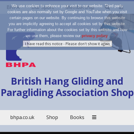
We use cookies to enhance your visit to our website. Third party
BHPA
Our Sport
Membership
cookies are also normally set by Google and YouTube when you visit
certain pages on our website. By continuing to browse this website
you are implicitly agreeing to accept all cookies set by this website.
For further information about the cookies set by this website and how
we use them, please review our
privacy policy
.
British Hang Gliding and
Paragliding Association Shop
bhpa.co.uk
Shop
Books