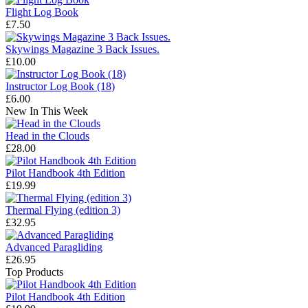
Flight Log Book
£7.50
Skywings Magazine 3 Back Issues.
£10.00
Instructor Log Book (18)
£6.00
New In This Week
Head in the Clouds
£28.00
Pilot Handbook 4th Edition
£19.99
Thermal Flying (edition 3)
£32.95
Advanced Paragliding
£26.95
Top Products
Pilot Handbook 4th Edition