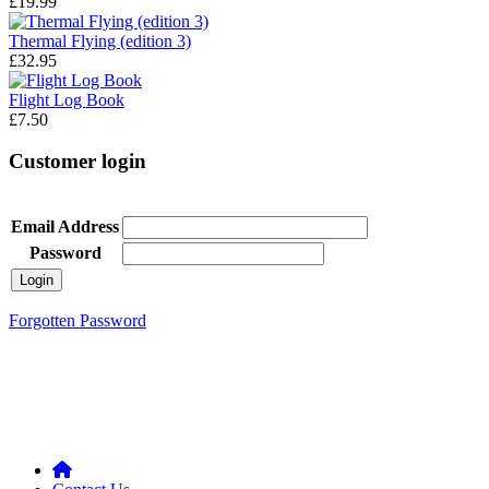
£19.99
Thermal Flying (edition 3)
£32.95
Flight Log Book
£7.50
Customer login
Email Address
Password
Forgotten Password