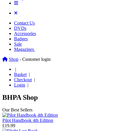
Contact Us
DVDs
Accessories
Badges
Sale
Magazines
Shop
- Customer login
|
Basket
|
Checkout
|
Login
|
BHPA Shop
Our Best Sellers
Pilot Handbook 4th Edition
£19.99