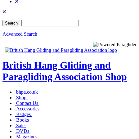
Advanced Search
British Hang Gliding and
Paragliding Association Shop
bhpa.co.uk
Shop
Contact Us
Accessories
Badges
Books
Sale
DVDs
Magazines