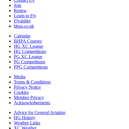
Contact Us
Join
Renew
Learn to Fly
Flyability
bhpa.co.uk
Calendar
BHPA Courses
HG XC League
HG Competitions
PG XC League
PG Competitions
PPG Competitions
Media
Terms & Conditions
Privacy Notice
Cookies
Member Privacy
Acknowledgements
Advice for G
eneral
A
viation
HG History
Weather Links
XC Weather