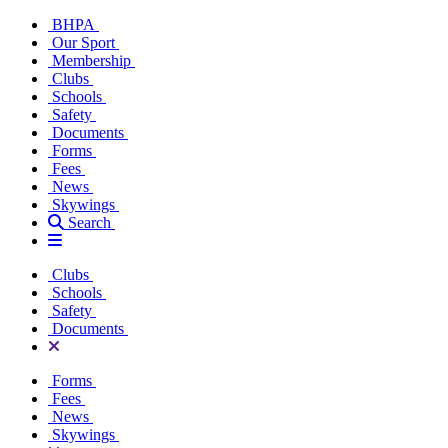
BHPA
Our Sport
Membership
Clubs
Schools
Safety
Documents
Forms
Fees
News
Skywings
Search
Clubs
Schools
Safety
Documents
Forms
Fees
News
Skywings