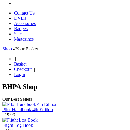
Contact Us
DVDs
Accessories
Badges
Sale
Magazines
Shop
- Your Basket
|
Basket
|
Checkout
|
Login
|
BHPA Shop
Our Best Sellers
Pilot Handbook 4th Edition
£19.99
Flight Log Book