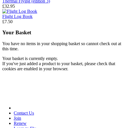
Thermal Flying (edition 3)
£32.95
Flight Log Book
£7.50
Your Basket
You have no items in your shopping basket so cannot check out at
this time.
Your basket is currently empty.
If you've just added a product to your basket, please check that
cookies are enabled in your browser.
Contact Us
Join
Renew