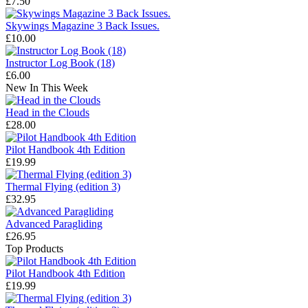
£7.50
Skywings Magazine 3 Back Issues.
£10.00
Instructor Log Book (18)
£6.00
New In This Week
Head in the Clouds
£28.00
Pilot Handbook 4th Edition
£19.99
Thermal Flying (edition 3)
£32.95
Advanced Paragliding
£26.95
Top Products
Pilot Handbook 4th Edition
£19.99