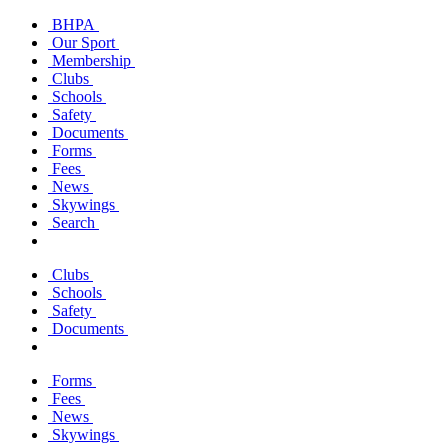
BHPA
Our Sport
Membership
Clubs
Schools
Safety
Documents
Forms
Fees
News
Skywings
Search
Clubs
Schools
Safety
Documents
Forms
Fees
News
Skywings