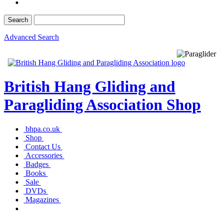
Advanced Search
British Hang Gliding and
Paragliding Association Shop
bhpa.co.uk
Shop
Contact Us
Accessories
Badges
Books
Sale
DVDs
Magazines