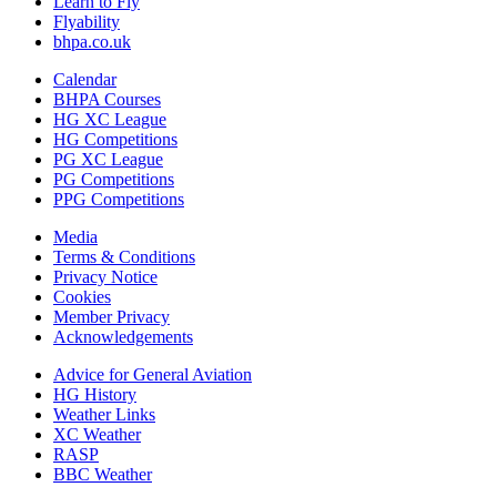
Learn to Fly
Flyability
bhpa.co.uk
Calendar
BHPA Courses
HG XC League
HG Competitions
PG XC League
PG Competitions
PPG Competitions
Media
Terms & Conditions
Privacy Notice
Cookies
Member Privacy
Acknowledgements
Advice for G
eneral
A
viation
HG History
Weather Links
XC Weather
RASP
BBC Weather