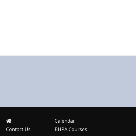
Calendar
Contact Us
BHPA Courses