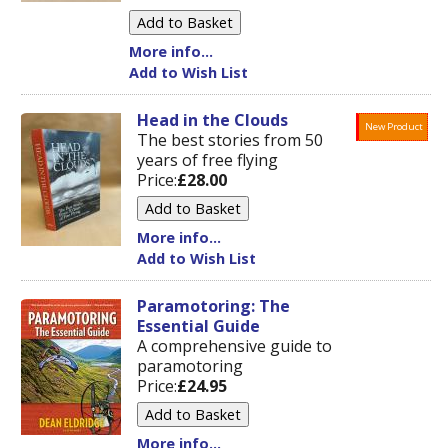
More info...
Add to Wish List
Head in the Clouds
New Product
The best stories from 50
years of free flying
Price:
£28.00
More info...
Add to Wish List
Paramotoring: The
Essential Guide
A comprehensive guide to
paramotoring
Price:
£24.95
More info...