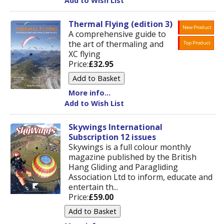
Add to Wish List
Thermal Flying (edition 3)
New Product
A comprehensive guide to
the art of thermaling and
Top Product
XC flying
Price:
£32.95
More info...
Add to Wish List
Skywings International
Subscription 12 issues
Skywings is a full colour monthly
magazine published by the British
Hang Gliding and Paragliding
Association Ltd to inform, educate and
entertain th...
Price:
£59.00