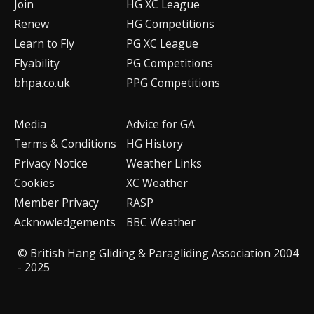
Join
HG XC League
Renew
HG Competitions
Learn to Fly
PG XC League
Flyability
PG Competitions
bhpa.co.uk
PPG Competitions
Media
Advice for G
A
Terms & Conditions
HG History
Privacy Notice
Weather Links
Cookies
XC Weather
Member Privacy
RASP
Acknowledgements
BBC Weather
© British Hang Gliding & Paragliding Association 2004
- 2025