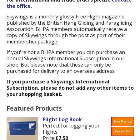
the office
.
Skywings is a monthly glossy Free Flight magazine
published by the British Hang Gliding and Paragliding
Association. BHPA members automatically receive a
copy of Skywings through the post as part of their
membership package.
If you're not a BHPA member you can purchase an
annual Skywings International Subscription in our
shop. But please note that these can only be
purchased for delivery to an overseas address
If you purchase a Skywings International
Subscription, please do not add any other items to
your shopping basket.
Featured Products
Flight Log Book
New Product
Perfect for logging your
flights
Top Product
Price:
£7.50