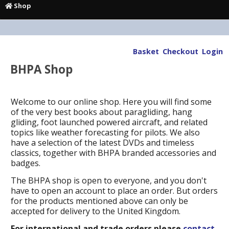
Shop
Basket
Checkout
Login
BHPA Shop
Welcome to our online shop. Here you will find some
of the very best books about paragliding, hang
gliding, foot launched powered aircraft, and related
topics like weather forecasting for pilots. We also
have a selection of the latest DVDs and timeless
classics, together with BHPA branded accessories and
badges.
The BHPA shop is open to everyone, and you don't
have to open an account to place an order. But orders
for the products mentioned above can only be
accepted for delivery to the United Kingdom.
For international and trade orders please
contact