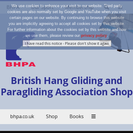
We use cookies to enhance your visit to our website. Third party
BHPA
Our Sport
Membership
cookies are also normally set by Google and YouTube when you visit
certain pages on our website. By continuing to browse this website
you are implicitly agreeing to accept all cookies set by this website.
For further information about the cookies set by this website and how
we use them, please review our
privacy policy
.
British Hang Gliding and
Paragliding Association Shop
bhpa.co.uk
Shop
Books