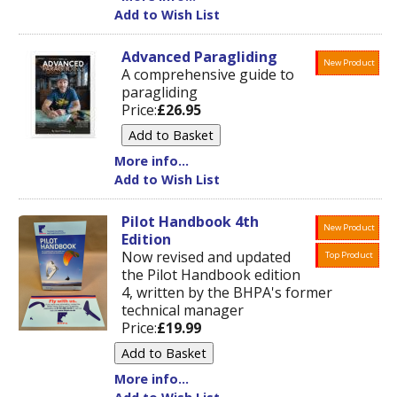
Add to Wish List
Advanced Paragliding
New Product
A comprehensive guide to
paragliding
Price:
£26.95
More info...
Add to Wish List
Pilot Handbook 4th
New Product
Edition
Now revised and updated
Top Product
the Pilot Handbook edition
4, written by the BHPA's former
technical manager
Price:
£19.99
More info...