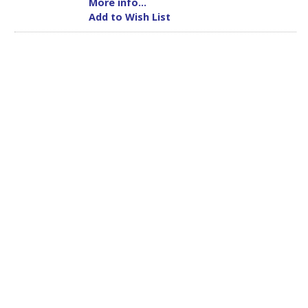
More info...
Add to Wish List