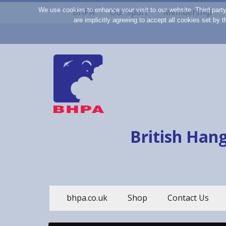
We use cookies to enhance your visit to our website. Third part
BHPA
Our Sport
Membership
are implicitly agreeing to accept all cookies set by
British Hang
bhpa.co.uk
Shop
Contact Us