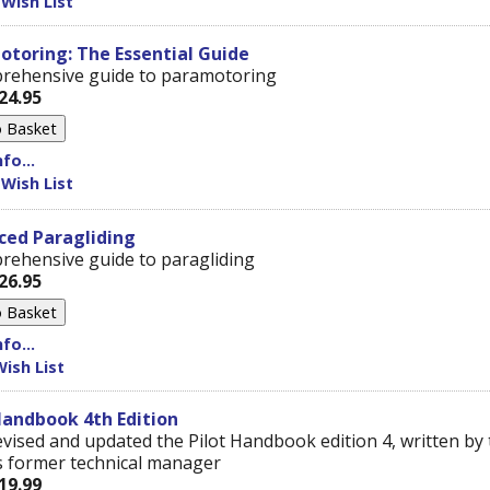
 Wish List
toring: The Essential Guide
rehensive guide to paramotoring
24.95
fo...
 Wish List
ced Paragliding
rehensive guide to paragliding
26.95
fo...
ish List
Handbook 4th Edition
vised and updated the Pilot Handbook edition 4, written by 
 former technical manager
19.99