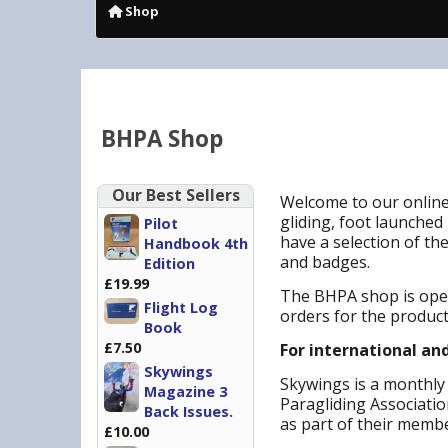
Shop
BHPA Shop
Our Best Sellers
Welcome to our online
gliding, foot launched 
Pilot
have a selection of th
Handbook 4th
and badges.
Edition
£19.99
The BHPA shop is open
Flight Log
orders for the produc
Book
£7.50
For international an
Skywings
Skywings is a monthly 
Magazine 3
Paragliding Associati
Back Issues.
as part of their memb
£10.00