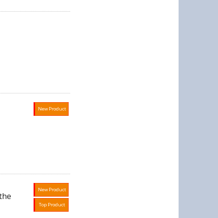
New Product
New Product
the
Top Product