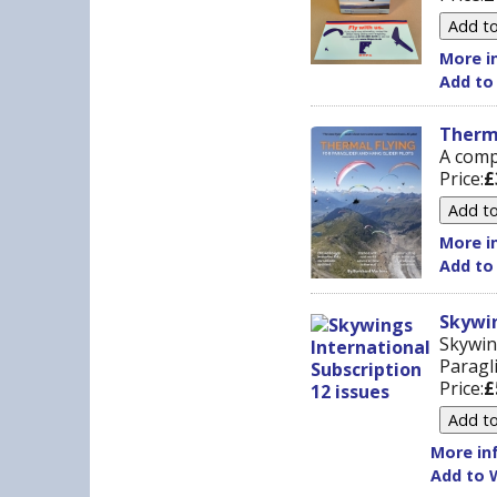
More in
Add to
Therma
A comp
Price:
£
More in
Add to
Skywin
Skywin
Paragli
Price:
£
More inf
Add to W