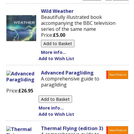
Wild Weather
Beautifully illustrated book
accompanying the BBC television
series of the same name
Price:
£5.00
More info...
Add to Wish List
Advanced Paragliding
New Product
A comprehensive guide to
paragliding
Price:
£26.95
More info...
Add to Wish List
Thermal Flying (edition 3)
New Product