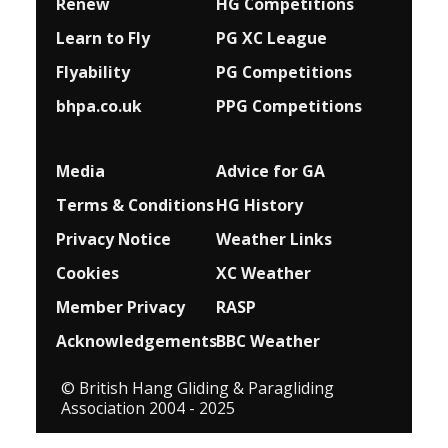
Renew
HG Competitions
Learn to Fly
PG XC League
Flyability
PG Competitions
bhpa.co.uk
PPG Competitions
Media
Advice for G
A
Terms & Conditions
HG History
Privacy Notice
Weather Links
Cookies
XC Weather
Member Privacy
RASP
Acknowledgements
BBC Weather
© British Hang Gliding & Paragliding
Association 2004 - 2025