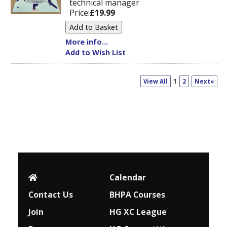
technical manager
Price:
£19.99
More info...
Add to Wish List
View All
1
2
Next»
Calendar
Contact Us
BHPA Courses
Join
HG XC League