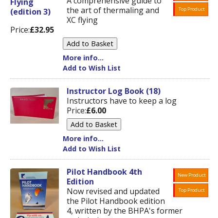
A comprehensive guide to
the art of thermaling and
Top Product
XC flying
Price:
£32.95
More info...
Add to Wish List
Instructor Log Book (18)
Instructors have to keep a log
Price:
£6.00
More info...
Add to Wish List
Pilot Handbook 4th
New Product
Edition
Now revised and updated
Top Product
the Pilot Handbook edition
4, written by the BHPA's former