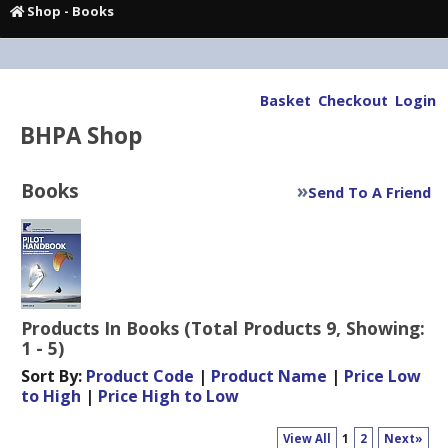
Shop
-
Books
Basket
Checkout
Login
BHPA Shop
Books
»
Send To A Friend
Products In Books (Total Products 9, Showing:
1 - 5)
Sort By:
Product Code
|
Product Name
|
Price Low
to High
|
Price High to Low
View All
1
2
Next»