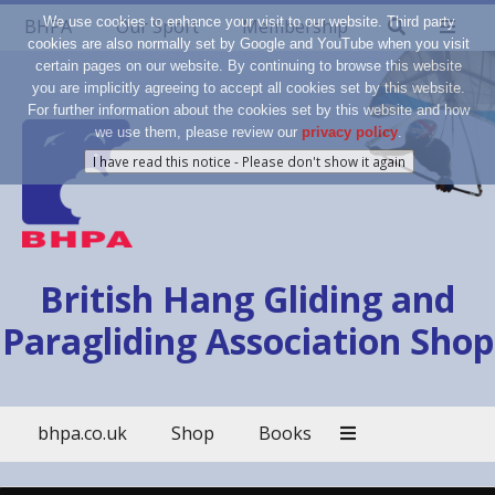
We use cookies to enhance your visit to our website. Third party
BHPA
Our Sport
Membership
cookies are also normally set by Google and YouTube when you visit
certain pages on our website. By continuing to browse this website
you are implicitly agreeing to accept all cookies set by this website.
For further information about the cookies set by this website and how
we use them, please review our
privacy policy
.
British Hang Gliding and
Paragliding Association Shop
bhpa.co.uk
Shop
Books