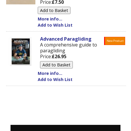
Price:
£7.50
More info...
Add to Wish List
Advanced Paragliding
New Product
A comprehensive guide to
paragliding
Price:
£26.95
More info...
Add to Wish List