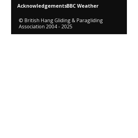
Acknowledgements
BBC Weather
© British Hang Gliding & Paragliding
Association 2004 - 2025