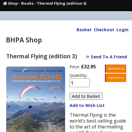
Shop
-
Books
- Thermal Flying (edition 3)
Basket
Checkout
Login
BHPA Shop
Thermal Flying (edition 3)
»
Send To A Friend
£32.95
Price:
New Product
Quantity:
Top Product
Add to Wish List
Thermal Flying is the
world's best-selling guide
to the art of thermalling