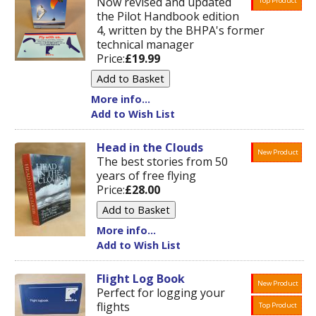
Now revised and updated
Top Product
the Pilot Handbook edition
4, written by the BHPA's former
technical manager
Price:
£19.99
More info...
Add to Wish List
Head in the Clouds
New Product
The best stories from 50
years of free flying
Price:
£28.00
More info...
Add to Wish List
Flight Log Book
New Product
Perfect for logging your
flights
Top Product