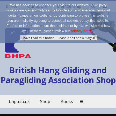
We use cookies to enhance your visit to our website. Third party
BHPA
Our Sport
Membership
cookies are also normally set by Google and YouTube when you visit
certain pages on our website. By continuing to browse this website
you are implicitly agreeing to accept all cookies set by this website.
For further information about the cookies set by this website and how
we use them, please review our
privacy policy
.
British Hang Gliding and
Paragliding Association Shop
bhpa.co.uk
Shop
Books