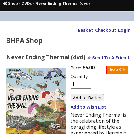
Shop
-
DVDs
- Never Ending Thermal (dvd)
Basket
Checkout
Login
BHPA Shop
Never Ending Thermal (dvd)
»
Send To A Friend
£6.00
Price:
Special Offer
Quantity:
Add to Wish List
Never Ending Thermal is
the celebration of the
paragliding lifestyle as
experienced by Herminio