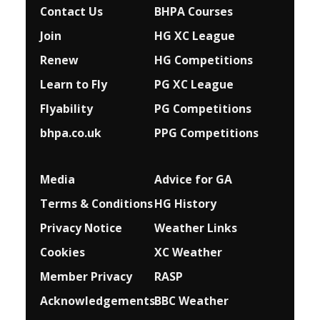
Contact Us
BHPA Courses
Join
HG XC League
Renew
HG Competitions
Learn to Fly
PG XC League
Flyability
PG Competitions
bhpa.co.uk
PPG Competitions
Media
Advice for G
A
Terms & Conditions
HG History
Privacy Notice
Weather Links
Cookies
XC Weather
Member Privacy
RASP
Acknowledgements
BBC Weather