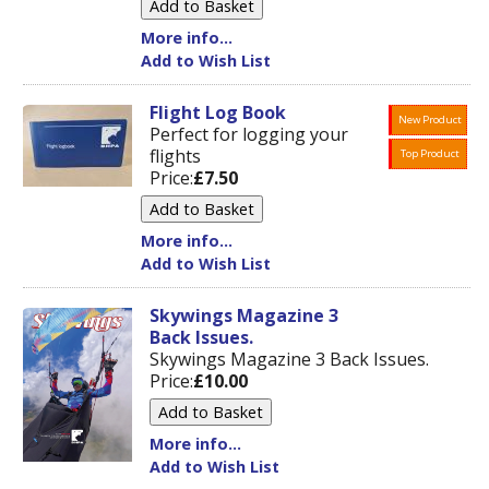
More info...
Add to Wish List
Flight Log Book
New Product
Perfect for logging your
flights
Top Product
Price:
£7.50
More info...
Add to Wish List
Skywings Magazine 3
Back Issues.
Skywings Magazine 3 Back Issues.
Price:
£10.00
More info...
Add to Wish List