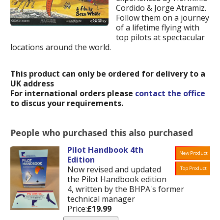
Cordido & Jorge Atramiz.
Follow them on a journey
of a lifetime flying with
top pilots at spectacular
locations around the world.
This product can only be ordered for delivery to a
UK address
For international orders please
contact the office
to discus your requirements.
People who purchased this also purchased
Pilot Handbook 4th
New Product
Edition
Now revised and updated
Top Product
the Pilot Handbook edition
4, written by the BHPA's former
technical manager
Price:
£19.99