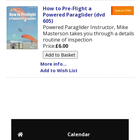
How to Pre-Flight a
Special Offer
Powered Paraglider (dvd
605)
Powered Paraglider Instructor, Mike
Masterson takes you through a details
routine of inspection
Price:
£6.00
More info...
Add to Wish List
Calendar