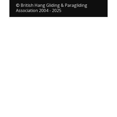
© British Hang Gliding & Paragliding
Association 2004 - 2025