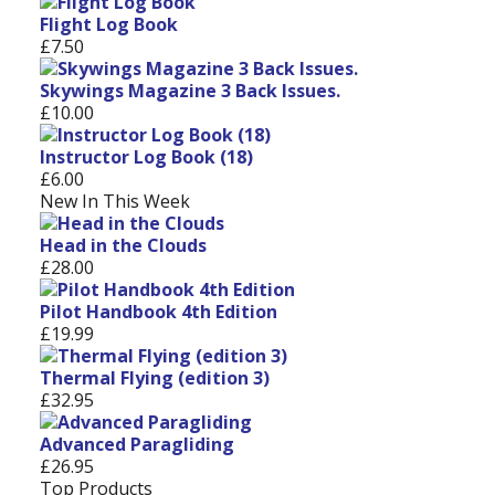
Flight Log Book
£7.50
Skywings Magazine 3 Back Issues.
£10.00
Instructor Log Book (18)
£6.00
New In This Week
Head in the Clouds
£28.00
Pilot Handbook 4th Edition
£19.99
Thermal Flying (edition 3)
£32.95
Advanced Paragliding
£26.95
Top Products