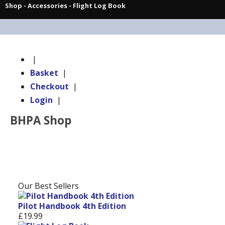
Shop
-
Accessories
- Flight Log Book
|
Basket
|
Checkout
|
Login
|
BHPA Shop
Our Best Sellers
Pilot Handbook 4th Edition
£19.99