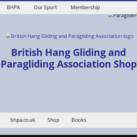
BHPA
Our Sport
Membership
British Hang Gliding and
Paragliding Association Shop
bhpa.co.uk
Shop
Books