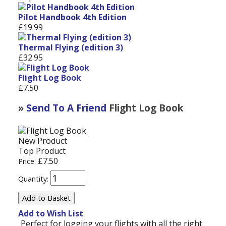
Pilot Handbook 4th Edition
£19.99
Thermal Flying (edition 3)
£32.95
Flight Log Book
£7.50
»
Send To A Friend
Flight Log Book
New Product
Top Product
£7.50
Price:
Quantity:
Add to Wish List
Perfect for logging your flights with all the right