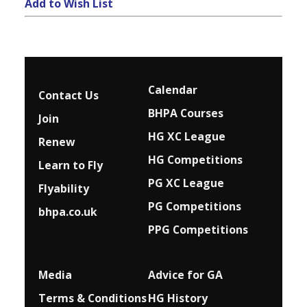
Add to Wish List
Calendar
Contact Us
BHPA Courses
Join
HG XC League
Renew
HG Competitions
Learn to Fly
PG XC League
Flyability
PG Competitions
bhpa.co.uk
PPG Competitions
Media
Advice for G
A
Terms & Conditions
HG History