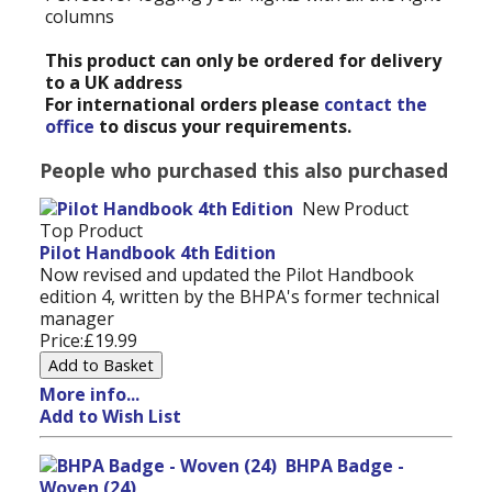
columns
This product can only be ordered for delivery
to a UK address
For international orders please
contact the
office
to discus your requirements.
People who purchased this also purchased
New Product
Top Product
Pilot Handbook 4th Edition
Now revised and updated the Pilot Handbook
edition 4, written by the BHPA's former technical
manager
Price:
£19.99
More info...
Add to Wish List
BHPA Badge -
Woven (24)