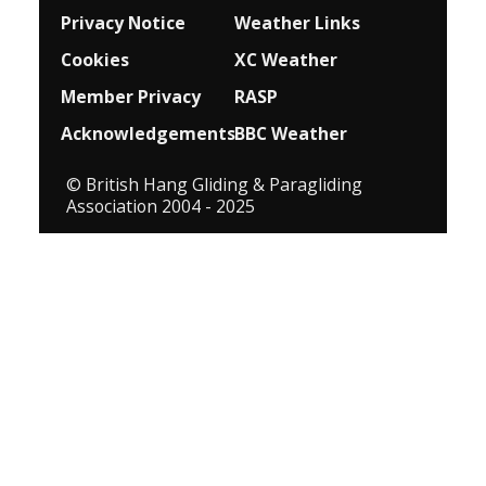
Privacy Notice
Weather Links
Cookies
XC Weather
Member Privacy
RASP
Acknowledgements
BBC Weather
© British Hang Gliding & Paragliding
Association 2004 - 2025