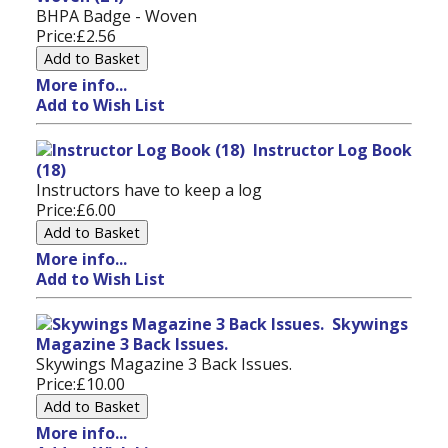
BHPA Badge - Woven
Price:
£2.56
More info...
Add to Wish List
Instructor Log Book
(18)
Instructors have to keep a log
Price:
£6.00
More info...
Add to Wish List
Skywings
Magazine 3 Back Issues.
Skywings Magazine 3 Back Issues.
Price:
£10.00
More info...